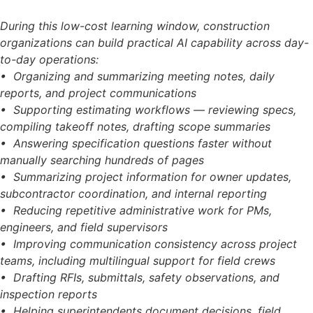
During this low-cost learning window, construction
organizations can build practical AI capability across day-
to-day operations:
• Organizing and summarizing meeting notes, daily
reports, and project communications
• Supporting estimating workflows — reviewing specs,
compiling takeoff notes, drafting scope summaries
• Answering specification questions faster without
manually searching hundreds of pages
• Summarizing project information for owner updates,
subcontractor coordination, and internal reporting
• Reducing repetitive administrative work for PMs,
engineers, and field supervisors
• Improving communication consistency across project
teams, including multilingual support for field crews
• Drafting RFIs, submittals, safety observations, and
inspection reports
• Helping superintendents document decisions, field