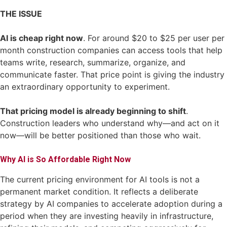
THE ISSUE
AI is cheap right now
. For around $20 to $25 per user per
month construction companies can access tools that help
teams write, research, summarize, organize, and
communicate faster. That price point is giving the industry
an extraordinary opportunity to experiment.
That pricing model is already beginning to shift
.
Construction leaders who understand why—and act on it
now—will be better positioned than those who wait.
Why AI is So Affordable Right Now
The current pricing environment for AI tools is not a
permanent market condition. It reflects a deliberate
strategy by AI companies to accelerate adoption during a
period when they are investing heavily in infrastructure,