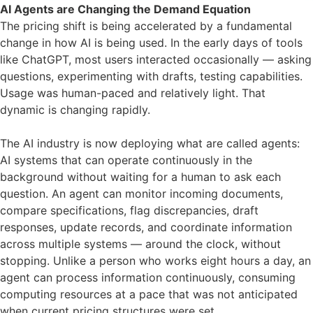
AI Agents are Changing the Demand Equation
The pricing shift is being accelerated by a fundamental
change in how AI is being used. In the early days of tools
like ChatGPT, most users interacted occasionally — asking
questions, experimenting with drafts, testing capabilities.
Usage was human-paced and relatively light. That
dynamic is changing rapidly.
The AI industry is now deploying what are called agents:
AI systems that can operate continuously in the
background without waiting for a human to ask each
question. An agent can monitor incoming documents,
compare specifications, flag discrepancies, draft
responses, update records, and coordinate information
across multiple systems — around the clock, without
stopping. Unlike a person who works eight hours a day, an
agent can process information continuously, consuming
computing resources at a pace that was not anticipated
when current pricing structures were set.