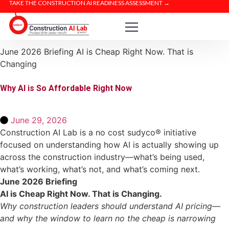
TAKE THE CONSTRUCTION AI READINESS ASSESSMENT →
June 2026 Briefing
AI is Cheap Right Now. That is
Changing
Why AI is So Affordable Right Now
June 29, 2026
Construction AI Lab is a no cost sudyco® initiative
focused on understanding how AI is actually showing up
across the construction industry—what’s being used,
what’s working, what’s not, and what’s coming next.
June 2026 Briefing
AI is Cheap Right Now. That is Changing.
Why construction leaders should understand AI pricing—
and why the window to learn no the cheap is narrowing