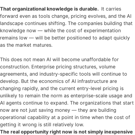
That organizational knowledge is durable.
It carries
forward even as tools change, pricing evolves, and the AI
landscape continues shifting. The companies building that
knowledge now — while the cost of experimentation
remains low — will be better positioned to adapt quickly
as the market matures.
This does not mean AI will become unaffordable for
construction. Enterprise pricing structures, volume
agreements, and industry-specific tools will continue to
develop. But the economics of AI infrastructure are
changing rapidly, and the current entry-level pricing is
unlikely to remain the norm as enterprise-scale usage and
AI agents continue to expand. The organizations that start
now are not just saving money — they are building
operational capability at a point in time when the cost of
getting it wrong is still relatively low.
The real opportunity right now is not simply inexpensive