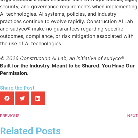
security, and governance requirements when implementing
AI technologies. AI systems, policies, and industry
practices continue to evolve rapidly. Construction AI Lab
and sudyco® make no guarantees regarding specific
outcomes, compliance, or risk mitigation associated with
the use of AI technologies.
© 2026 Construction AI Lab, an initiative of sudyco®
Built for the Industry. Meant to be Shared. You Have Our
Permission.
Share the Post:
PREVIOUS
NEXT
Related Posts