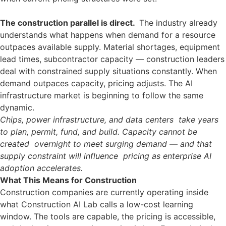
The construction parallel is direct.
The industry already
understands what happens when demand for a resource
outpaces available supply. Material shortages, equipment
lead times, subcontractor capacity — construction leaders
deal with constrained supply situations constantly. When
demand outpaces capacity, pricing adjusts. The AI
infrastructure market is beginning to follow the same
dynamic.
Chips, power infrastructure, and data centers take years
to plan, permit, fund, and build. Capacity cannot be
created overnight to meet surging demand — and that
supply constraint will influence pricing as enterprise AI
adoption accelerates.
What This Means for Construction
Construction companies are currently operating inside
what Construction AI Lab calls a low-cost learning
window. The tools are capable, the pricing is accessible,