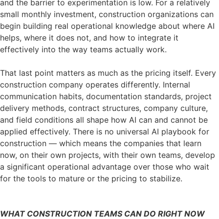
and the barrier to experimentation is low. For a relatively
small monthly investment, construction organizations can
begin building real operational knowledge about where AI
helps, where it does not, and how to integrate it
effectively into the way teams actually work.
That last point matters as much as the pricing itself. Every
construction company operates differently. Internal
communication habits, documentation standards, project
delivery methods, contract structures, company culture,
and field conditions all shape how AI can and cannot be
applied effectively. There is no universal AI playbook for
construction — which means the companies that learn
now, on their own projects, with their own teams, develop
a significant operational advantage over those who wait
for the tools to mature or the pricing to stabilize.
WHAT CONSTRUCTION TEAMS CAN DO RIGHT NOW