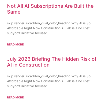
Not All AI Subscriptions Are Built the
Same
skip render: ucaddon_dual_color_heading Why AI is So
Affordable Right Now Construction AI Lab is a no cost
sudyco® initiative focused
READ MORE
July 2026 Briefing The Hidden Risk of
AI in Construction
skip render: ucaddon_dual_color_heading Why AI is So
Affordable Right Now Construction AI Lab is a no cost
sudyco® initiative focused
READ MORE