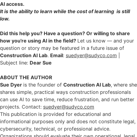
AI access.
It is the ability to learn while the cost of learning is still
low.
Did this help you? Have a question? Or willing to share
how you're using AI in the field?
Let us know — and your
question or story may be featured in a future issue of
Construction AI Lab
.
Email
:
suedyer@sudyco.com
|
Subject line:
Dear Sue
ABOUT THE AUTHOR
Sue Dyer
is the founder of
Construction AI Lab
, where she
shares simple, practical ways construction professionals
can use AI to save time, reduce frustration, and run better
projects. Contact:
suedyer@sudyco.com
This publication is provided for educational and
informational purposes only and does not constitute legal,
cybersecurity, technical, or professional advice.
Organizations should evaluate their own operational, legal,