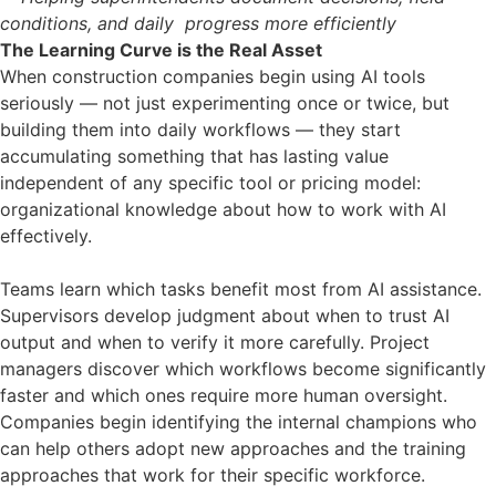
conditions, and daily progress more efficiently
The Learning Curve is the Real Asset
When construction companies begin using AI tools
seriously — not just experimenting once or twice, but
building them into daily workflows — they start
accumulating something that has lasting value
independent of any specific tool or pricing model:
organizational knowledge about how to work with AI
effectively.
Teams learn which tasks benefit most from AI assistance.
Supervisors develop judgment about when to trust AI
output and when to verify it more carefully. Project
managers discover which workflows become significantly
faster and which ones require more human oversight.
Companies begin identifying the internal champions who
can help others adopt new approaches and the training
approaches that work for their specific workforce.