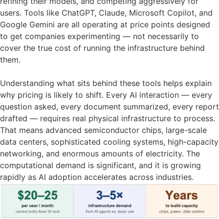
refining their models, and competing aggressively for
users. Tools like ChatGPT, Claude, Microsoft Copilot, and
Google Gemini are all operating at price points designed
to get companies experimenting — not necessarily to
cover the true cost of running the infrastructure behind
them.
Understanding what sits behind these tools helps explain
why pricing is likely to shift. Every AI interaction — every
question asked, every document summarized, every report
drafted — requires real physical infrastructure to process.
That means advanced semiconductor chips, large-scale
data centers, sophisticated cooling systems, high-capacity
networking, and enormous amounts of electricity. The
computational demand is significant, and it is growing
rapidly as AI adoption accelerates across industries.