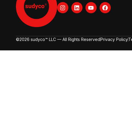
©2026 sudyco™ LLC — All Rights Reserved
Privacy Policy
T