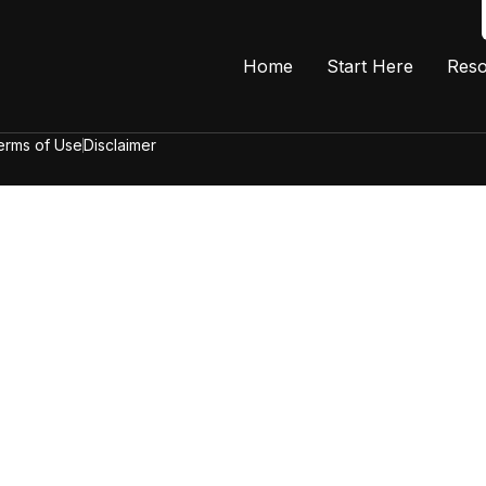
Home
Start Here
Reso
erms of Use
Disclaimer