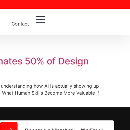
Contact
inates 50% of Design
 understanding how AI is actually showing up
t. What Human Skills Become More Valuable if