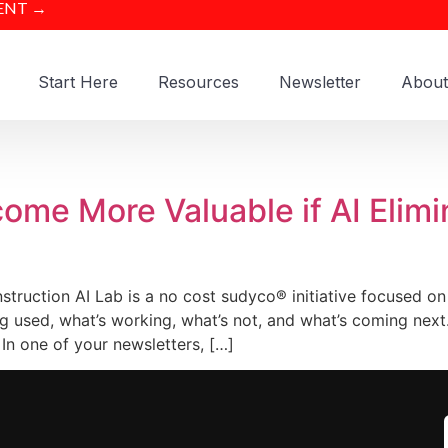
ENT →
Start Here
Resources
Newsletter
About
ome More Valuable if AI Elim
truction AI Lab is a no cost sudyco® initiative focused on
g used, what’s working, what’s not, and what’s coming nex
In one of your newsletters, […]