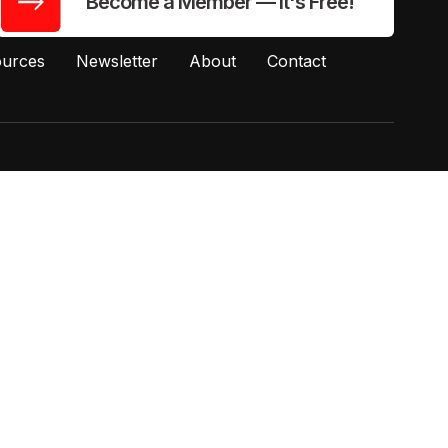
Become a Member — It's Free!
urces
Newsletter
About
Contact