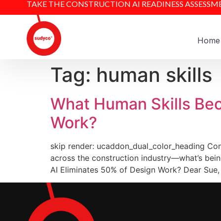
TAKE THE CONSTRUCTION AI READINESS ASSESSM
Home
Tag:
human skills
What Human Skills Bec
Work?
skip render: ucaddon_dual_color_heading Cons
across the construction industry—what’s bein
AI Eliminates 50% of Design Work? Dear Sue, 